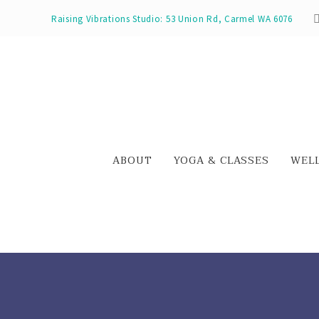
Raising Vibrations Studio: 53 Union Rd, Carmel WA 6076
ABOUT
YOGA & CLASSES
WEL