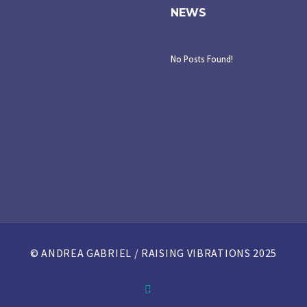
NEWS
No Posts Found!
© ANDREA GABRIEL / RAISING VIBRATIONS 2025