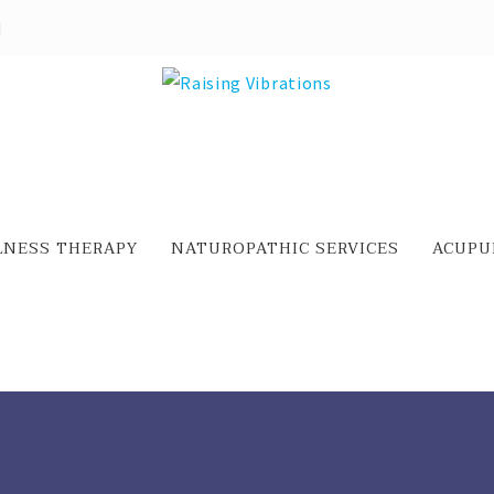
LNESS THERAPY
NATUROPATHIC SERVICES
ACUPU