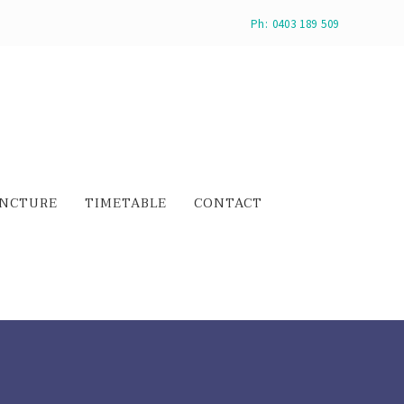
Ph: 0403 189 509
NCTURE
TIMETABLE
CONTACT