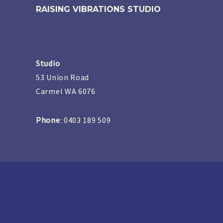
RAISING VIBRATIONS STUDIO
Studio
53 Union Road
Carmel WA 6076
Phone
: 0403 189 509