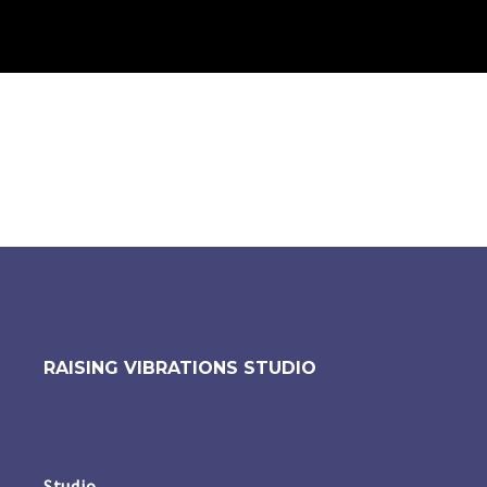
RAISING VIBRATIONS STUDIO
Studio