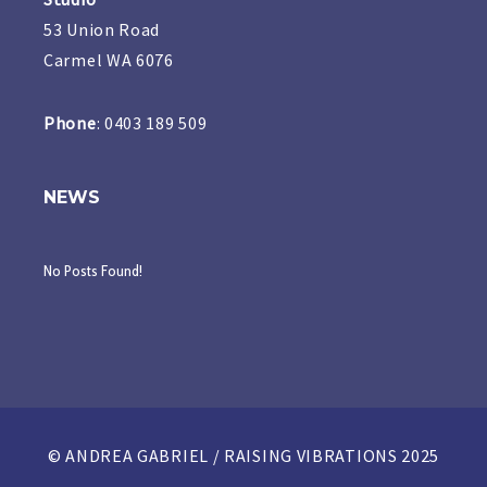
53 Union Road
Carmel WA 6076
Phone
: 0403 189 509
NEWS
No Posts Found!
© ANDREA GABRIEL / RAISING VIBRATIONS 2025