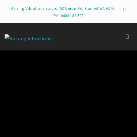
Raising Vibrations Studio: 53 Union Rd, Carmel WA 6076
Ph: 0403 189 509