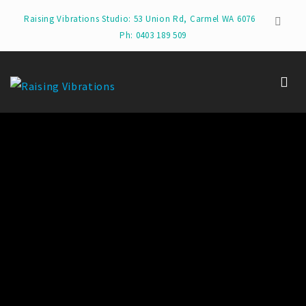
Raising Vibrations Studio: 53 Union Rd, Carmel WA 6076
Ph: 0403 189 509