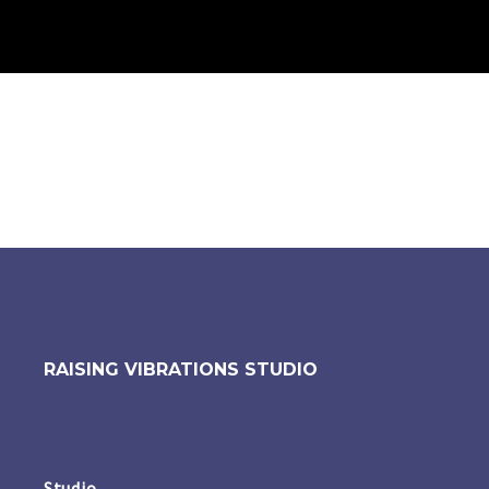
RAISING VIBRATIONS STUDIO
Studio