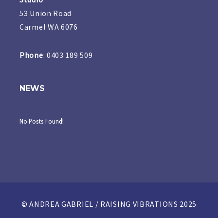
53 Union Road
Carmel WA 6076
Phone
: 0403 189 509
NEWS
No Posts Found!
© ANDREA GABRIEL / RAISING VIBRATIONS 2025